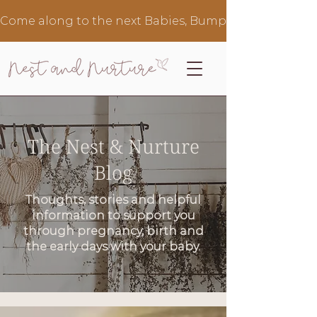
Come along to the next Babies, Bumps & Brews in Au
The Nest & Nurture
Blog
Thoughts, stories and helpful
information to support you
through pregnancy, birth and
the early days with your baby.