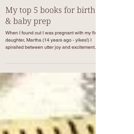
Nov 1, 2024
4 min read
My top 5 books for birth
& baby prep
When I found out I was pregnant with my first
daughter, Martha (14 years ago - yikes!) I
spiralled between utter joy and excitement
and...