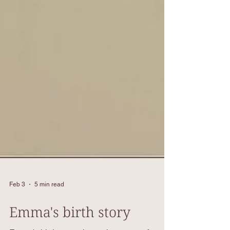
Feb 3
5 min read