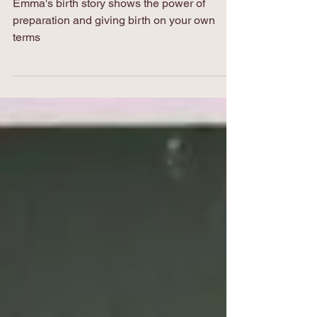
Emma's birth story
Emma's birth story shows the power of
preparation and giving birth on your own
terms